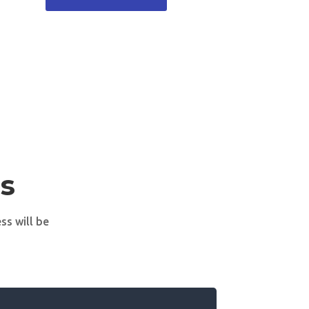
s
ss will be