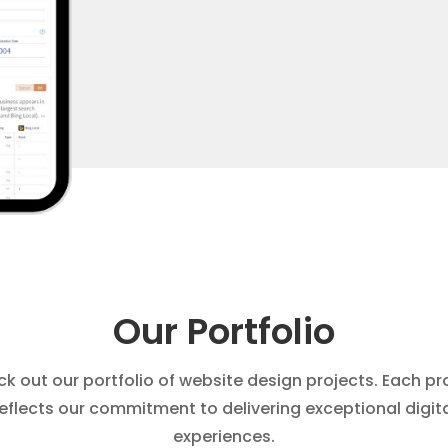
Our Portfolio
k out our portfolio of website design projects. Each pr
eflects our commitment to delivering exceptional digit
experiences.