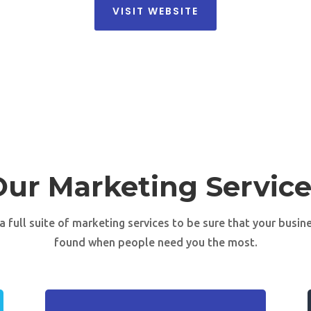
VISIT WEBSITE
Our Marketing Service
a full suite of marketing services to be sure that your busine
found when people need you the most.