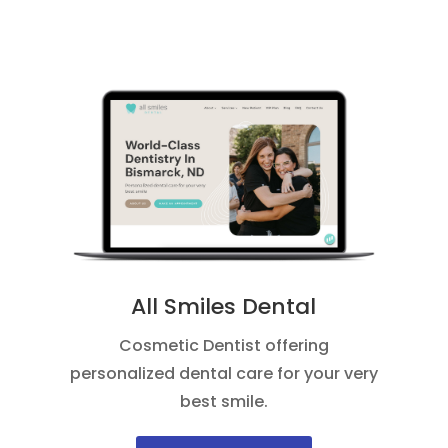
All Smiles Dental
Cosmetic Dentist offering
personalized dental care for your very
best smile.