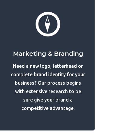
Marketing & Branding
Need a new logo, letterhead or
complete brand identity for your
business? Our process begins
with extensive research to be
sure give your brand a
competitive advantage.