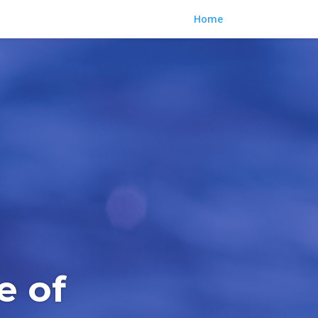
Home
e of