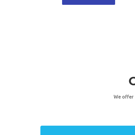
We offer 