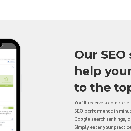
Our SEO s
help your
to the to
You’ll receive a complete
SEO performance in minute
Google search rankings, bu
Simply enter your practice