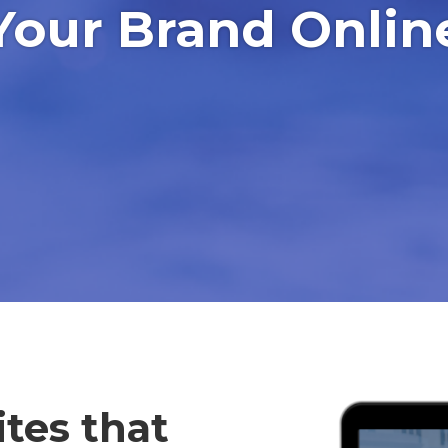
Your Brand Onlin
tes that