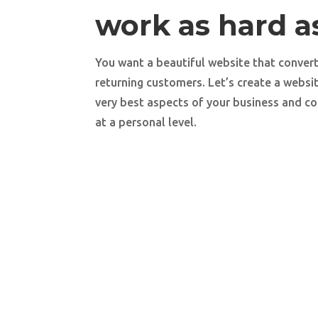
work as hard a
You want a beautiful website that convert
returning customers. Let’s create a websi
very best aspects of your business and co
at a personal level.