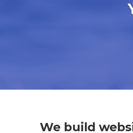
We build websi