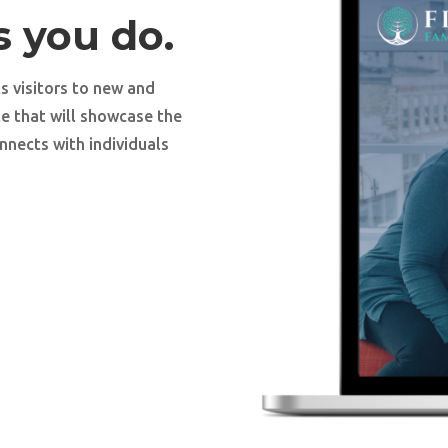
s you do.
s visitors to new and
te that will showcase the
nnects with individuals