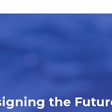
igning the Futur