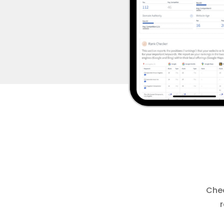
Chec
r