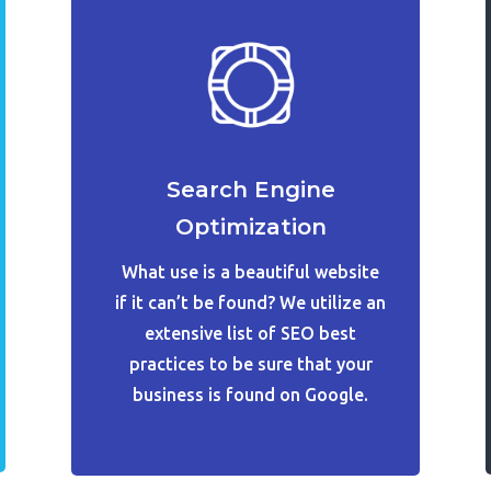
Search Engine
Optimization
What use is a beautiful website
if it can’t be found? We utilize an
extensive list of SEO best
practices to be sure that your
business is found on Google.