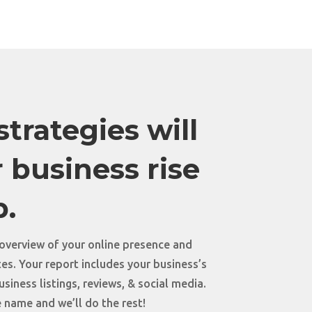
trategies will
 business rise
p.
 overview of your online presence and
s. Your report includes your business’s
siness listings, reviews, & social media.
 name and we’ll do the rest!