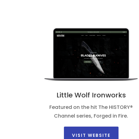
Little Wolf Ironworks
Featured on the hit The HISTORY®
Channel series, Forged in Fire.
VISIT WEBSITE