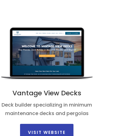
Vantage View Decks
Deck builder specializing in minimum
maintenance decks and pergolas
VISIT WEBSITE