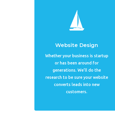
Website Design
Whether your business is startup
or has been around for
generations. We’ll do the
research to be sure your website
converts leads into new
customers.